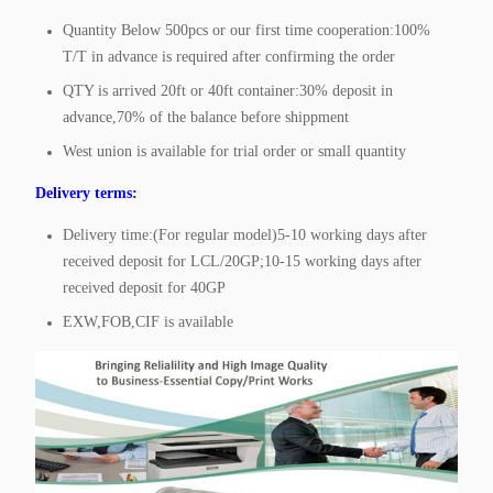
Quantity Below 500pcs or our first time cooperation:100%
T/T in advance is required after confirming the order
QTY is arrived 20ft or 40ft container:30% deposit in
advance,70% of the balance before shippment
West union is available for trial order or small quantity
Delivery terms:
Delivery time:(For regular model)5-10 working days after
received deposit for LCL/20GP;10-15 working days after
received deposit for 40GP
EXW,FOB,CIF is available