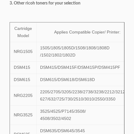
3. Other ricoh toners for your selection
Cartridge
Applies Compatible Copier/ Printer:
Model
1505/1805/1805D/1508/1808/1808D
NRG1505
/1502/1802/1802D
DSM415
DSM415/DSM415F/DSM415P/DSM415PF
DSM615
DSM615/DSM618/DSM618D
2205/2705/3205/2238/2738/3238/2212/3212/622
NRG2205
627/632/725/730/2510/3010/2550/3350
3525/4525/P7145/3508/
NRG3525
4508/3502/4502
DSM635/DSM645/3545