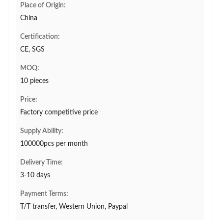
Place of Origin:
China
Certification:
CE, SGS
MOQ:
10 pieces
Price:
Factory competitive price
Supply Ability:
100000pcs per month
Delivery Time:
3-10 days
Payment Terms:
T/T transfer, Western Union, Paypal