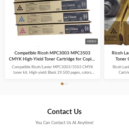
VIDEO
Compatible Ricoh MPC3003 MPC3503
Ricoh L
CMYK High-Yield Toner Cartridge for Copier
Toner 
Printing
Compatible Ricoh/Lanier MPC3003/3503 CMYK
Ricoh La
toner kit. High-yield: Black 29,500 pages, colors
Cartr
18,000. With chip, Japan Mitsubishi powder for vivid
Compatib
colors. 100% tested quality.
18000 Pa
841814 Co
Ricoh Afi
Lanier MP 
Contact Us
You Can Contact Us At Anytime!