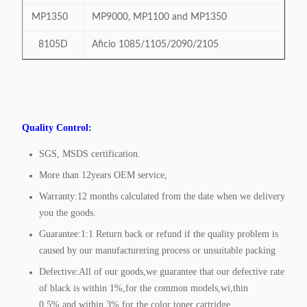
MP1350
MP9000, MP1100 and MP1350
8105D
Aficio 1085/1105/2090/2105
Quality Control:
SGS, MSDS certification.
More than 12years OEM service,
Warranty:12 months calculated from the date when we delivery
you the goods.
Guarantee:1:1 Return back or refund if the quality problem is
caused by our manufacturering process or unsuitable packing
Defective:All of our goods,we guarantee that our defective rate
of black is within 1%,for the common models,wi,thin
0.5%,and within 3% for the color toner cartridge