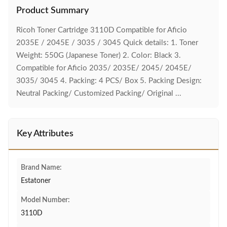
Product Summary
Ricoh Toner Cartridge 3110D Compatible for Aficio
2035E / 2045E / 3035 / 3045 Quick details: 1. Toner
Weight: 550G (Japanese Toner) 2. Color: Black 3.
Compatible for Aficio 2035/ 2035E/ 2045/ 2045E/
3035/ 3045 4. Packing: 4 PCS/ Box 5. Packing Design:
Neutral Packing/ Customized Packing/ Original ...
Key Attributes
Brand Name:
Estatoner
Model Number:
3110D