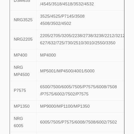
DSM635
/4545/3518/4518/3532/4532
3525/4525/P7145/3508
NRG3525
4508/3502/4502
2205/2705/3205/2238/2738/3238/2212/3212/622
NRG2205
627/632/725/730/2510/3010/2550/3350
MP400
MP4000
NRG
MP5001/MP4500/4001/5000
MP4500
6500/7500/6005/7505/P7575/6008/7508
P7575
/P7575/6002/7502/P7575
MP1350
MP9000/MP1100/MP1350
NRG
6005/7505/P7575/6008/7508/6002/7502
6005