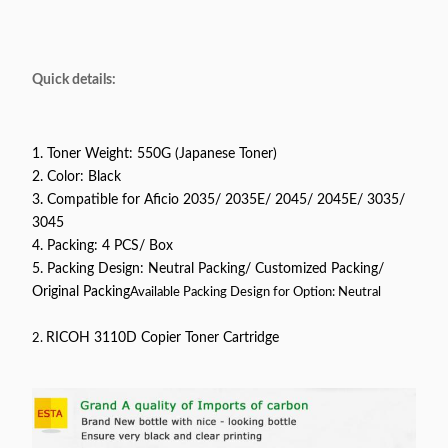
Quick details:
1. Toner Weight: 550G (Japanese Toner)
2. Color: Black
3. Compatible for Aficio 2035/ 2035E/ 2045/ 2045E/ 3035/
3045
4. Packing: 4 PCS/ Box
5. Packing Design: Neutral Packing/ Customized Packing/
Original Packing
Available Packing Design for Option: Neutral
2.
RICOH 3110D Copier Toner Cartridge