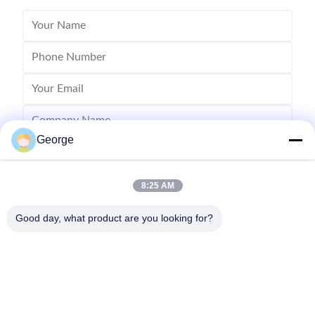
George
8:25 AM
Good day, what product are you looking for?
Send