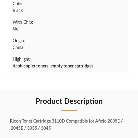
Color:
Black
With Chip:
No
Origin:
China
Highlight:
ricoh copier toners
,
empty toner cartridges
Product Description
Ricoh Toner Cartridge 3110D Compatible for Aficio 2035E /
2045E / 3035 / 3045