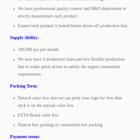
We have professional quality control and R&D department to
strictly manufacture each product,
Ensure each product is tested before down off production line.
Supply Ability:
100,000 pcs per month
We now have 4 production lines,and hve flexible production
line to make quick action to satisfy the urgent customized
requirements.
Packing Term:
Netural color box:also we can print your logo for free then
stick it on the netrual color box
ESTA Brand color box
Neutral box packing or customized box packing
Payment terms: