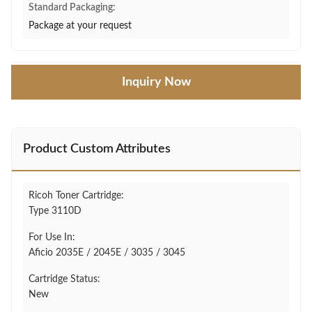
Standard Packaging:
Package at your request
Inquiry Now
Product Custom Attributes
Ricoh Toner Cartridge:
Type 3110D
For Use In:
Aficio 2035E / 2045E / 3035 / 3045
Cartridge Status:
New