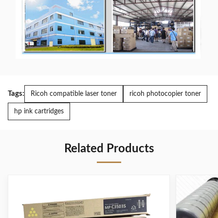
Tags:
Ricoh compatible laser toner
ricoh photocopier toner
hp ink cartridges
Related Products