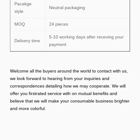
Pacakge
Neutral packaging
style
MOQ
24 pieces
5-10 working days after receving your
Delivery time
payment
Welcome all the buyers around the world to contact with us,
we look forward to hearing from your inquiries and
correspondences detailing how we may cooperate. We will
offer you firstrated service with on mutual benefits and
believe that we will make your consumable business brighter
and more colorful.