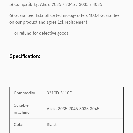
5) Compatiblity:
Aficio 2035 / 2045 / 3035 / 4035
6) Guarantee: Esta office technology offers 100% Guarantee
on our product and agree 1:1 replacement
or refund for defective goods
Specification:
Commodity
3210D 3110D
Suitable
Aficio 2035 2045 3035 3045
machine
Color
Black