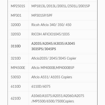
MP2501S
MP1813L/2013L/2001L/2501L/2001SP
MP301
MP301SP/SPF
3200D
Ricoh Aficio 340/ 350/ 450
3205D
RICOH AFICIO1045/1035
A2035/A2045/A3035/A3045
3110D
3035PS/3045PS
3210D
Aficio2035/ 2045/3045 Copier
MP4500E
Aficio MP4000B,MP4000BSP
5305D
Aficio A551/ A1055 Copiers
6110D
6110D/6075
A1060/A1075/A2051/A2060/A2075
6210D
/MP5500/6500/7500Copiers