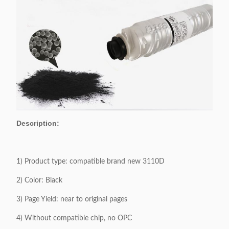
Description:
1) Product type: compatible brand new 3110D
2) Color: Black
3) Page Yield: near to original pages
4) Without compatible chip, no OPC