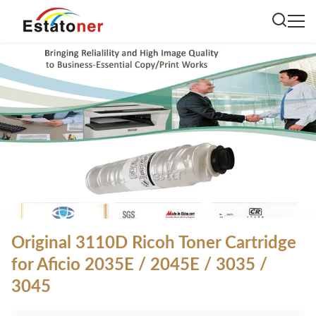
Original 3110D Ricoh Toner Cartridge
for Aficio 2035E / 2045E / 3035 /
3045