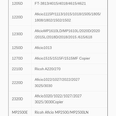
1205D
FT-3813/4015/4018/4615/4621
Aficio1115P/1113/1015/1018/1505/1805/
1220D
1808/1802/1502/1502
AficioMP1610LD/MP1610L/2020D/2020
1230D
/2015L/2018D/2018/2015 /615/618
1250D
Aficio1013
1270D
Aficio1515/1515F/1515MF Copier
2210D
Ricoh A220/270
Aficio1022/1027/2022/2027
2220D
3025/3030
Aficio1020/1022/1027/2027
2320D
3025/3030Copier
MP2500E
Ricoh Aficio MP2500/MP2500LN