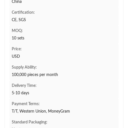
China
Certification:
CE, SGS
MOQ:
10 sets
Price:
USD
Supply Ability:
100,000 pieces per month
Delivery Time:
5-10 days
Payment Terms:
T/T, Western Union, MoneyGram
Standard Packaging: