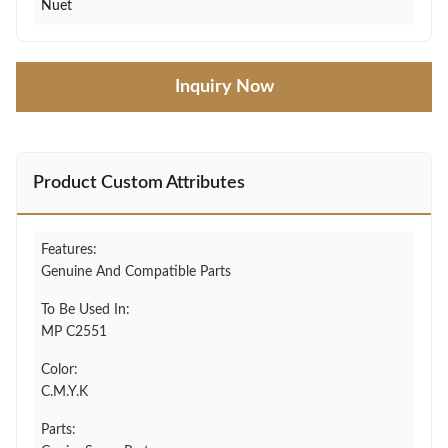
Nuet
Inquiry Now
Product Custom Attributes
Features:
Genuine And Compatible Parts
To Be Used In:
MP C2551
Color:
C.M.Y.K
Parts: