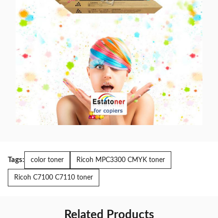
Tags:
color toner
Ricoh MPC3300 CMYK toner
Ricoh C7100 C7110 toner
Related Products