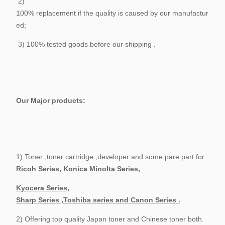
2)
100% replacement if the quality is caused by our manufactur
ed;
3) 100% tested goods before our shipping .
Our Major products:
1) Toner ,toner cartridge ,developer and some pare part for
Ricoh Series, Konica Minolta Series,
Kyocera Series,
Sharp Series ,Toshiba series and Canon Series .
2) Offering top quality Japan toner and Chinese toner both.