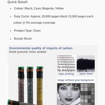
Quick Detail:
Colour: Black, Cyan, Magenta, Yellow
Duty Cycle: Approx. 20,000 pages black 15,500 pages each
colour @ 5% average coverage
Product Type: Toner
Brand: Ricoh