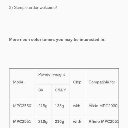
3) Sample order welcome!
More ricoh color toners you may be interested in:
Powder weight
Model
Chip
Compatible for
BK
C/M/Y
MPC2550
215g
135g
with
Aficio MPC2030,MP
MPC2551
210g
210g
with
Aficio MPC2051,MP