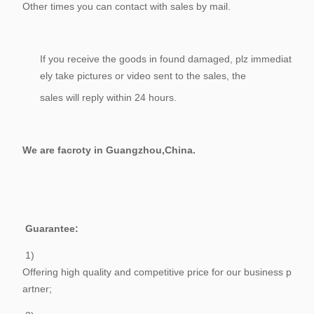
Other times you can contact with sales by mail.
If you receive the goods in found damaged, plz immediat
ely take pictures or video sent to the sales, the
sales will reply within 24 hours.
We are facroty in Guangzhou,China.
Guarantee:
1)
Offering high quality and competitive price for our business p
artner;