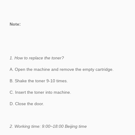
Carton
15pcs/carton 50.0*41.5*59.0cm
Details
1:1 Replacement for Defective goods
Note:
Warranty
within 18 months
1. How to replace the toner?
A. Open the machine and remove the empty cartridge.
B. Shake the toner 9-10 times.
C. Insert the toner into machine.
D. Close the door.
2. Working time: 9:00~18:00 Beijing time