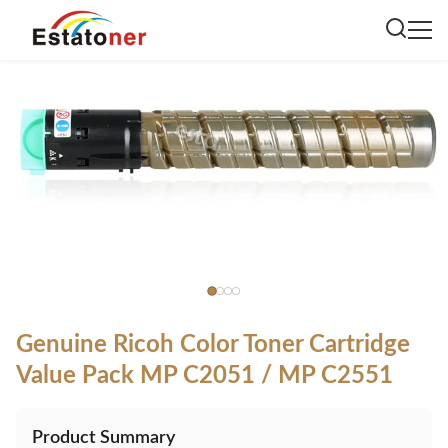
Genuine Ricoh Color Toner Cartridge
Value Pack MP C2051 / MP C2551
Product Summary