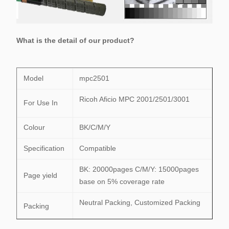
What is the detail of our product?
Model
mpc2501
Ricoh Aficio MPC 2001/2501/3001
For Use In
Colour
BK/C/M/Y
Specification
Compatible
BK: 20000pages C/M/Y: 15000pages
Page yield
base on 5% coverage rate
Neutral Packing, Customized Packing
Packing