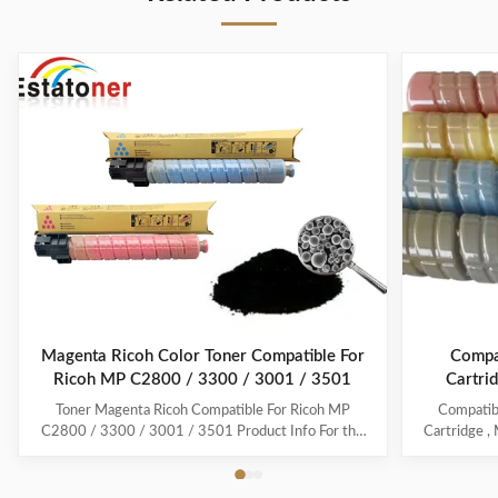
Magenta Ricoh Color Toner Compatible For
Compat
Ricoh MP C2800 / 3300 / 3001 / 3501
Cartri
Toner Magenta Ricoh Compatible For Ricoh MP
Compatib
C2800 / 3300 / 3001 / 3501 Product Info For the
Cartridge ,
best print quality and most vibrant colours use
Brands: Co
Estatoner. Using MPC3300 Ricoh cartridges and
Descripti
products ensures you receive with the best possible
841280 Life