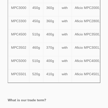
MPC3000
450g
360g
with
Aficio MPC2000,MP
MPC3300
450g
360g
with
Aficio MPC2800,MPC
MPC4500
510g
400g
with
Aficio MPC3500,MPC
MPC3502
460g
370g
with
Aficio MPC3001,MPC
MPC5000
510g
400g
with
Aficio MPC4000,MPC
MPC5501
520g
410g
with
Aficio MPC4501,MPC
What is our trade term?