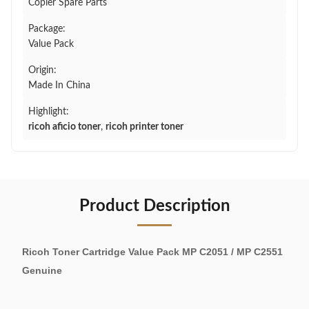
Copier Spare Parts
Package:
Value Pack
Origin:
Made In China
Highlight:
ricoh aficio toner
,
ricoh printer toner
Product Description
Ricoh Toner Cartridge Value Pack MP C2051 / MP C2551
Genuine