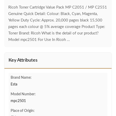
Ricoh Toner Cartridge Value Pack MP C2051 / MP C2551
Genuine Quick Detail: Colour: Black, Cyan, Magenta,
Yellow Duty Cycle: Approx. 20,000 pages black 15,500
pages each colour @ 5% average coverage Product Type:
Toner Brand: Ricoh What is the detail of our product?
Model mpc2501 For Use In Ricoh ...
Key Attributes
Brand Name:
Esta
Model Number:
mpc2501
Place of Origin: