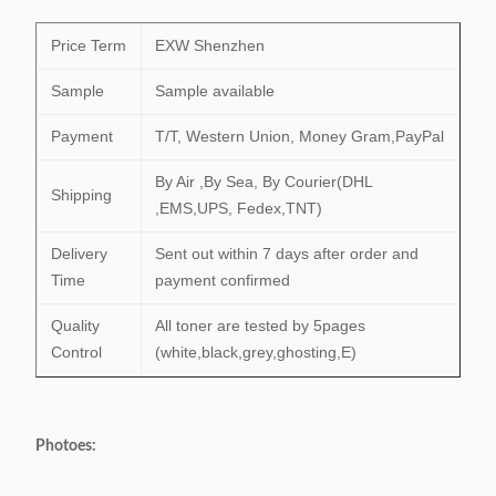
Price Term
EXW Shenzhen
Sample
Sample available
Payment
T/T, Western Union, Money Gram,PayPal
By Air ,By Sea, By Courier(DHL
Shipping
,EMS,UPS, Fedex,TNT)
Delivery
Sent out within 7 days after order and
Time
payment confirmed
Quality
All toner are tested by 5pages
Control
(white,black,grey,ghosting,E)
Photoes: