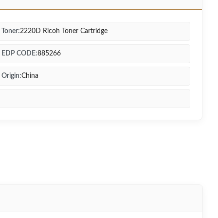
Toner:
2220D Ricoh Toner Cartridge
EDP CODE:
885266
Origin:
China