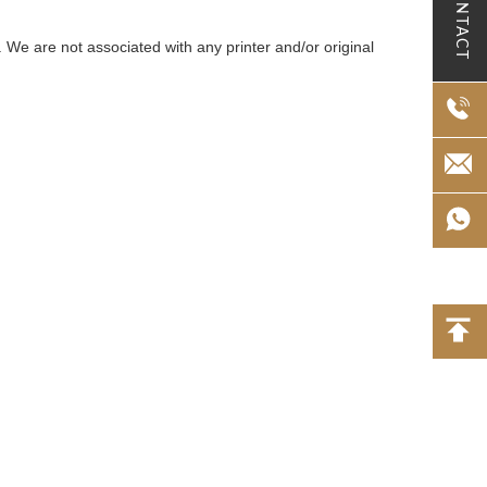
CONTACT
 We are not associated with any printer and/or original