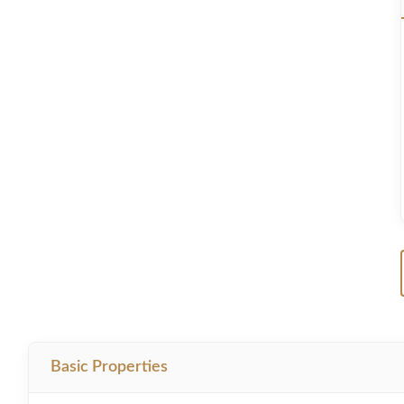
Basic Properties