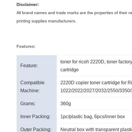
Disclaimer:
All brand names and trade marks are the properties of their re
printing supplies manufacturers.
Features:
toner for ricoh 2220D, toner factory
Feature:
cartridge
Compatible
2220D copier toner cartridge for Ri
Machine:
1022/2022/2027/2032/2550/3350
Grams:
360g
Inner Packing:
1pc/plastic bag, 6pcs/inner box
Outer Packing:
Neutral box with transparent plas