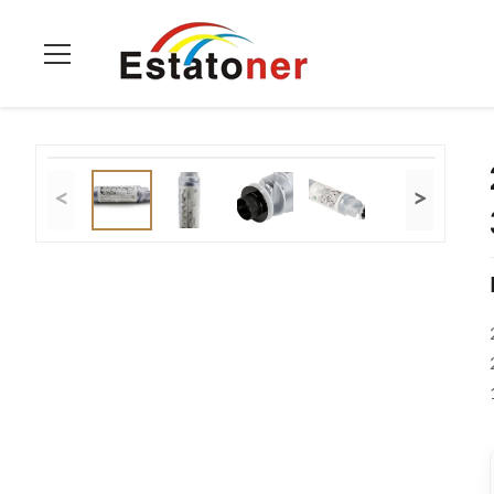
Home
>
Products
>
Ricoh Toner Cartridge
>
2220D Black Rico
<
>