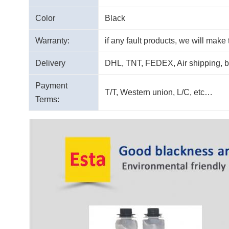
Color
Black
Warranty:
if any fault products, we will make
Delivery
DHL, TNT, FEDEX, Air shipping, 
Payment
T/T, Western union, L/C, etc…
Terms: