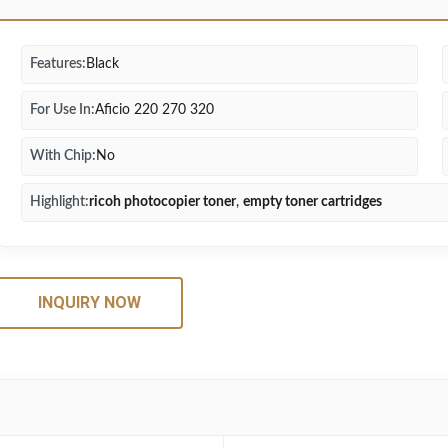
Features:
Black
For Use In:
Aficio 220 270 320
With Chip:
No
Highlight:
ricoh photocopier toner
,
empty toner cartridges
INQUIRY NOW