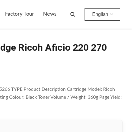
Factory Tour
News
English
idge Ricoh Aficio 220 270
85266 TYPE Product Description Cartridge Model: Ricoh
nting Colour: Black Toner Volume / Weight: 360g Page Yield: