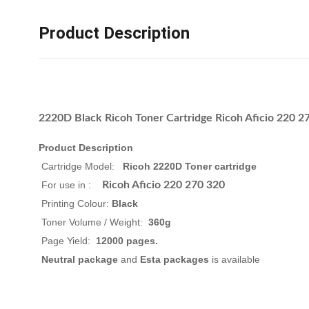
Product Description
2220D Black Ricoh Toner Cartridge Ricoh Aficio 220 
Product Description
Cartridge Model:
Ricoh 2220D Toner cartridge
For use in :
Ricoh Aficio 220 270 320
Printing Colour:
Black
Toner Volume / Weight:
360g
Page Yield:
12000
pages.
Neutral package
and
Esta packages
is available