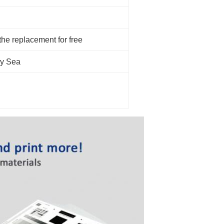
 the replacement for free
by Sea