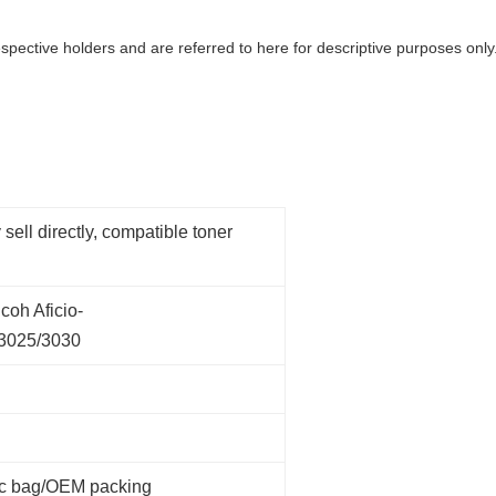
spective holders and are referred to here for descriptive purposes only.
 sell directly, compatible toner
coh Aficio-
/3025/3030
tic bag/OEM packing