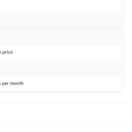
e price
 per month