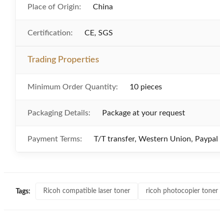
Place of Origin:
China
Certification:
CE, SGS
Trading Properties
Minimum Order Quantity:
10 pieces
Packaging Details:
Package at your request
Payment Terms:
T/T transfer, Western Union, Paypal
Ricoh compatible laser toner
ricoh photocopier toner
Tags: