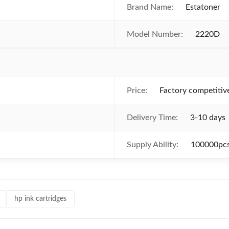
Brand Name:
Estatoner
Model Number:
2220D
Price:
Factory competitiv
Delivery Time:
3-10 days
Supply Ability:
100000pcs
hp ink cartridges