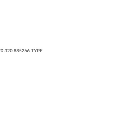
270 320 885266 TYPE