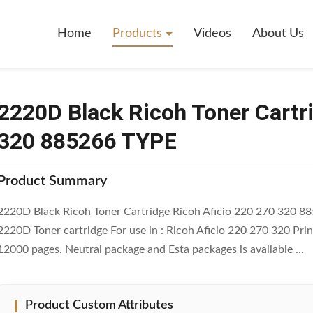
h Toner Cartridge Ricoh Aficio 220 270 320 885266 TYPE
Home
Products
Videos
About Us
2220D Black Ricoh Toner Cartr
320 885266 TYPE
Product Summary
2220D Black Ricoh Toner Cartridge Ricoh Aficio 220 270 320 8
2220D Toner cartridge For use in : Ricoh Aficio 220 270 320 Pri
12000 pages. Neutral package and Esta packages is available ...
Product Custom Attributes