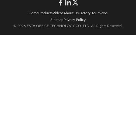
Home
Products
Videos
About Us
Factory Tour
News
Sitemap
Privacy Policy
© 2026 ESTA OFFICE TECHNOLOGY CO.,LTD. All Rights Reserved.