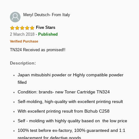
Meryl Deutsch- From Italy
Five Stars
2 March 2018
-
Published
Verified Purchase
TN324 Received as promised!!
Description:
Japan mitsubishi powder or Highly compatible powder
filled
Condition: brands- new Toner Cartridge TN324
Self-molding, high-quality with excellent printing result
With excellent printing result from Bizhub C258
Self - molding with highly quality based on the low price
100% test before ex-factory, 100% guaranteed and 1:1
replacement for defective goods