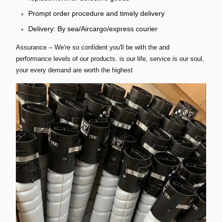
Prompt order procedure and timely delivery
Delivery: By sea/Aircargo/express courier
Assurance -- We're so confident you'll be with the and
performance levels of our products. is our life, service is our soul,
your every demand are worth the highest