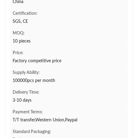
China
Certification:
SGS, CE
MOQ:
10 pieces
Price:
Factory competitive price
Supply Ability:
100000pcs per month
Delivery Time:
3-10 days
Payment Terms:
T/T transfer,Western Union,Paypal
Standard Packaging: