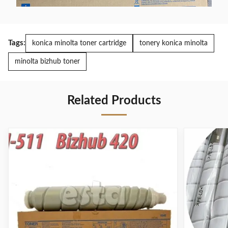
Tags:
konica minolta toner cartridge
tonery konica minolta
minolta bizhub toner
Related Products