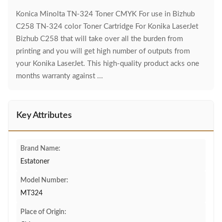
Konica Minolta TN-324 Toner CMYK For use in Bizhub
C258 TN-324 color Toner Cartridge For Konika LaserJet
Bizhub C258 that will take over all the burden from
printing and you will get high number of outputs from
your Konika LaserJet. This high-quality product acks one
months warranty against ...
Key Attributes
Brand Name:
Estatoner
Model Number:
MT324
Place of Origin: