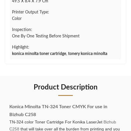
49.5 X 8.4 X 7.9 Cm
Printer Output Type:
Color
Inspection:
One By One Testing Before Shipment
Highlight:
konica minolta toner cartridge
,
tonery konica minolta
Product Description
Konica Minolta TN-324 Toner CMYK For use in
Bizhub C258
TN-324 color Toner Cartridge For Konika LaserJet
Bizhub
C258
that will take over all the burden from printing and you