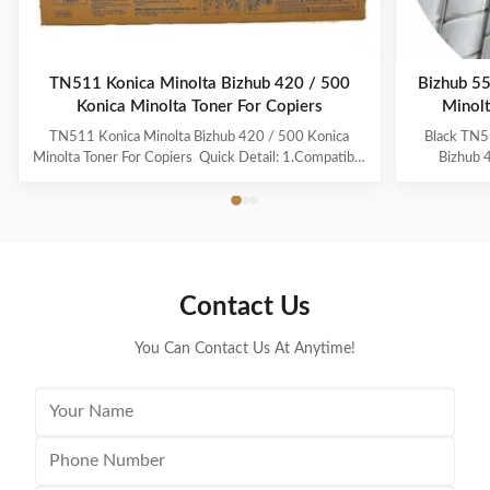
TN511 Konica Minolta Bizhub 420 / 500
Bizhub 5
Konica Minolta Toner For Copiers
Minolt
TN511 Konica Minolta Bizhub 420 / 500 Konica
Black TN5
Minolta Toner For Copiers ​ Quick Detail: 1.Compatible
Bizhub 
For Konica Minolta TN511 Toner Cartridge 2.Weight
Descript
of Toner Powder: 676g 3.For Use In Konica Minolta
Product 
Bizhub BZ-420/500 4.SGS Certificate 5.100%
TN513 Qual
Compatible for Konica Minolta copier machine
and while
6.100% ...
Yi
Contact Us
You Can Contact Us At Anytime!