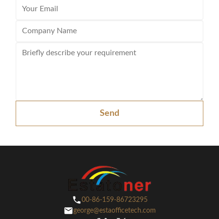
Send
00-86-159-86723295
george@estaofficetech.com