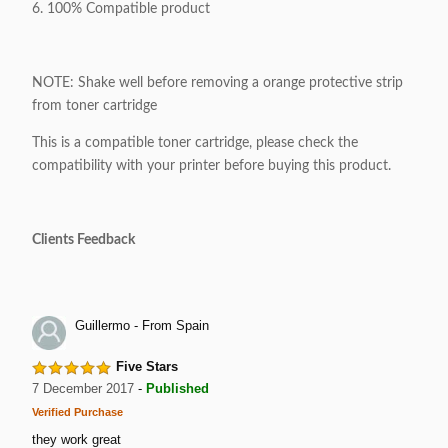
6. 100% Compatible product
NOTE: Shake well before removing a orange protective strip
from toner cartridge
This is a compatible toner cartridge, please check the
compatibility with your printer before buying this product.
Clients Feedback
Guillermo - From Spain
Five Stars
7 December 2017
-
Published
Verified Purchase
they work great