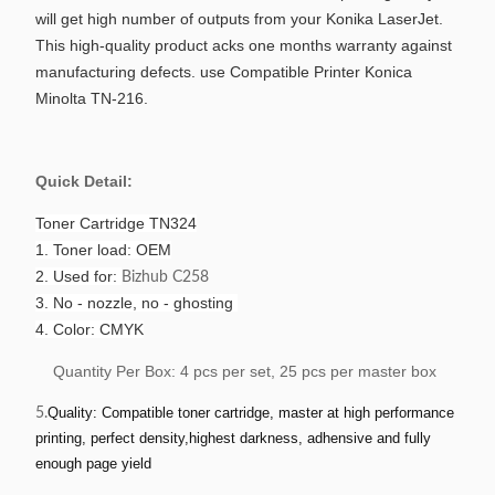
will get high number of outputs from your Konika LaserJet.
This high-quality product acks one months warranty against
manufacturing defects. use Compatible Printer Konica
Minolta TN-216.
Quick Detail:
Toner Cartridge TN324
1. Toner load: OEM
2. Used for:
Bizhub C258
3. No - nozzle, no - ghosting
4. Color: CMYK
Quantity Per Box: 4 pcs per set, 25 pcs per master box
Quality: Compatible toner cartridge, master at high performance
5.
printing, perfect density,highest darkness, adhensive and fully
enough page yield