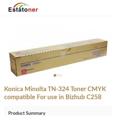
Konica Minolta TN-324 Toner CMYK
compatible For use in Bizhub C258
Product Summary