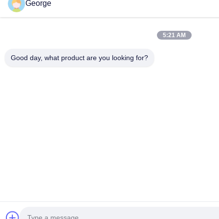
George
5:21 AM
Good day, what product are you looking for?