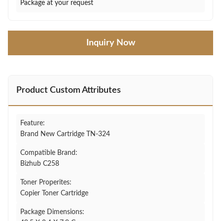
Package at your request
Inquiry Now
Product Custom Attributes
Feature:
Brand New Cartridge TN-324
Compatible Brand:
Bizhub C258
Toner Properites:
Copier Toner Cartridge
Package Dimensions: