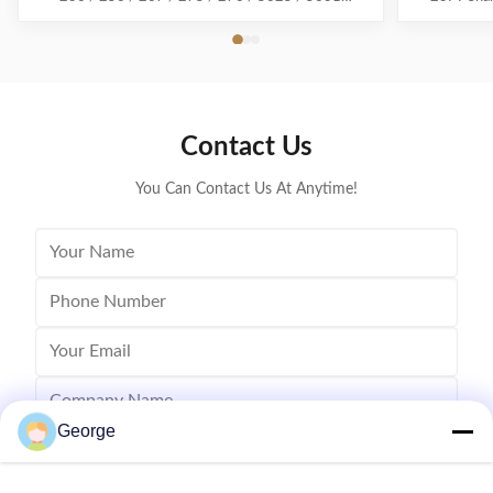
Download all Sharp consumables Esta factory
name: remanu
produce.pdf Compatible Model : AR-310 OPC drum
2310U,MX
For use in Models: Sharp AR-
MX23XT-BK 
235/236/256/267/275/276/5625/5631/M258/M317/M318
Powder we
Place of Origin: Guangdong, China ...
Contact Us
You Can Contact Us At Anytime!
George