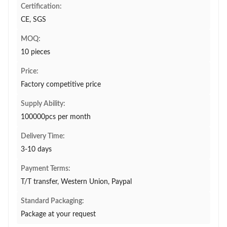
Certification:
CE, SGS
MOQ:
10 pieces
Price:
Factory competitive price
Supply Ability:
100000pcs per month
Delivery Time:
3-10 days
Payment Terms:
T/T transfer, Western Union, Paypal
Standard Packaging:
Package at your request