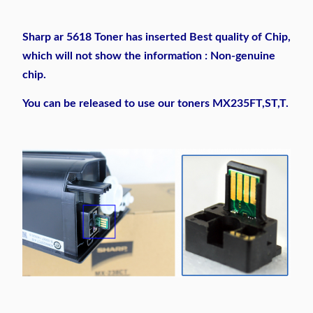
Sharp ar 5618 Toner has inserted Best quality of Chip,
which will not show the information : Non-genuine
chip.
You can be released to use our toners MX235FT,ST,T.