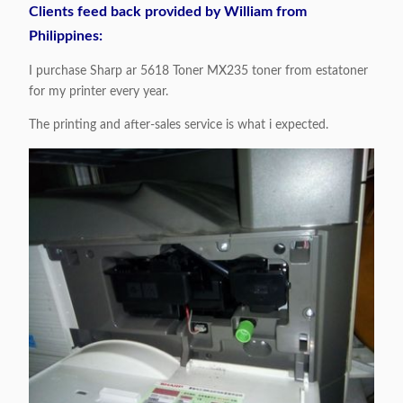
Clients feed back provided by William from
Philippines:
I purchase Sharp ar 5618 Toner MX235 toner from estatoner
for my printer every year.
The printing and after-sales service is what i expected.