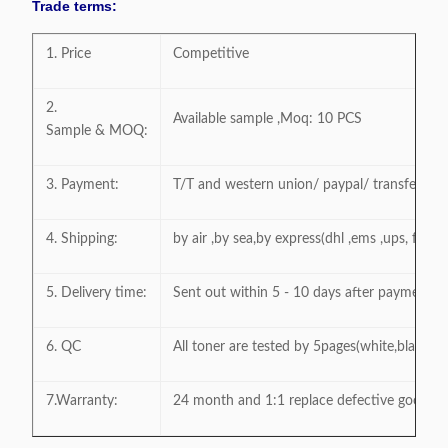
Trade terms:
1. Price
Competitive
2.
Available sample ,Moq: 10 PCS
Sample & MOQ:
3. Payment:
T/T and western union/ paypal/ transfer a
4. Shipping:
by air ,by sea,by express(dhl ,ems ,ups, fedex
5. Delivery time:
Sent out within 5 - 10 days after payment
6. QC
All toner are tested by 5pages(white,black,gr
7.Warranty:
24 month and 1:1 replace defective goods