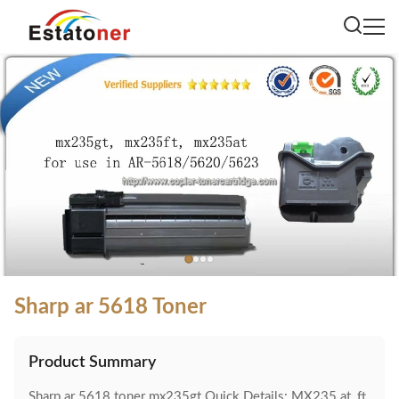
Sharp ar 5618 Toner
Product Summary
Sharp ar 5618 toner mx235gt Quick Details: MX235 at, ft,