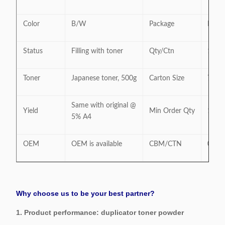
Color
B/W
Package
Neutr
Status
Filling with toner
Qty/Ctn
10PC
Toner
Japanese toner, 500g
Carton Size
74 * 
Same with original @
Yield
Min Order Qty
10PC
5% A4
OEM
OEM is available
CBM/CTN
0.21
Why choose us to be your best partner?
1. Product performance: duplicator toner powder