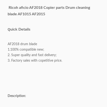
Ricoh aficio AF2018 Copier parts Drum cleaning
blade AF1015 AF2015
Q
uick Details
AF2018 drum blade
1.100% compatible new;
2. Super quality and fast delivery;
3. Factory sales with copetitive price.
Description: