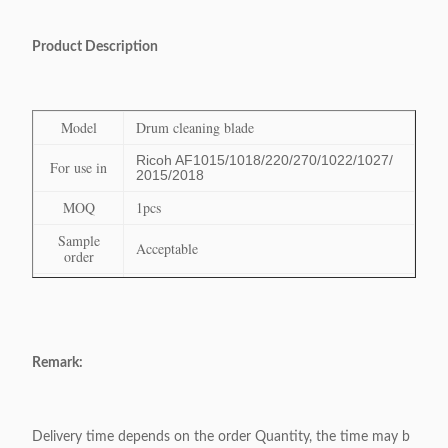
Product Description
Model
Drum cleaning blade
Ricoh AF1015/1018/220/270/1022/1027/
For use in
2015/2018
MOQ
1pcs
Sample
Acceptable
order
Delivery
Within 3-7 days after received the payment
Time
Payment
Paypal, TT, Escrow, Western Union, L/C
terms
Remark:
Shipping
DHL,UPS, FedEx, EMS, ocean shipping,etc
terms
Delivery time depends on the order Quantity, the time may b