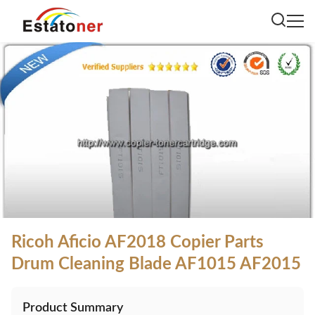
Ricoh Aficio AF2018 Copier Parts
Drum Cleaning Blade AF1015 AF2015
Product Summary