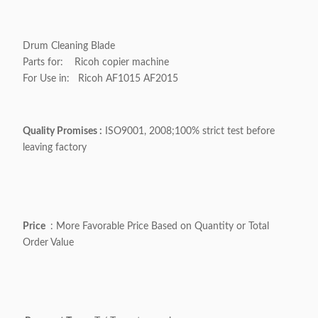
Drum Cleaning Blade
Parts for: Ricoh copier machine
For Use in: Ricoh
AF1015 AF2015
Quality Promises :
ISO9001, 2008;100% strict test before
leaving factory
Price
: More Favorable Price Based on Quantity or Total
Order Value