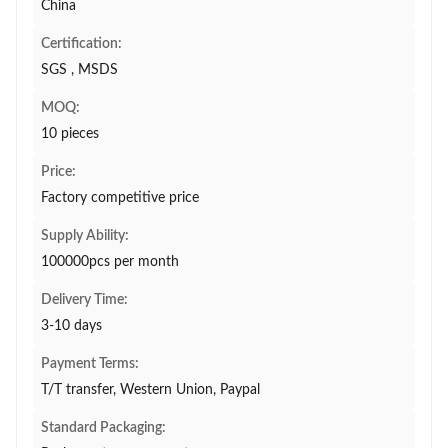
China
Certification:
SGS , MSDS
MOQ:
10 pieces
Price:
Factory competitive price
Supply Ability:
100000pcs per month
Delivery Time:
3-10 days
Payment Terms:
T/T transfer, Western Union, Paypal
Standard Packaging: