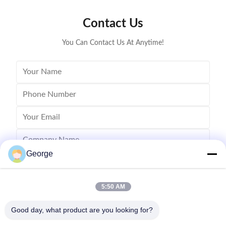
Lanier MP 
Contact Us
You Can Contact Us At Anytime!
George
5:50 AM
Good day, what product are you looking for?
Send