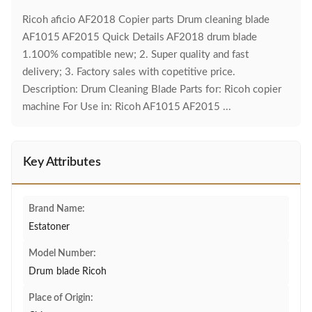
Ricoh aficio AF2018 Copier parts Drum cleaning blade
AF1015 AF2015 Quick Details AF2018 drum blade
1.100% compatible new; 2. Super quality and fast
delivery; 3. Factory sales with copetitive price.
Description: Drum Cleaning Blade Parts for: Ricoh copier
machine For Use in: Ricoh AF1015 AF2015 ...
Key Attributes
Brand Name:
Estatoner
Model Number:
Drum blade Ricoh
Place of Origin: