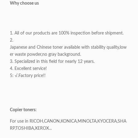
Why choose us
1. All of our products are 100% inspection before shipment.
2.
Japanese and Chinese toner available with stability quality,low
er waste powder,no gray background.
3. Specialized in this field for nearly 12 years.
4. Excellent service!
5: √.Factory price!!
Copier toners:
For use in RICOH,CANON,KONICA,MINOLTA,KYOCERA,SHA
RP,TOSHIBA,XEROX...