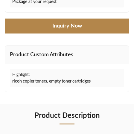
Package at your request
Inquiry Now
Product Custom Attributes
Highlight:
ricoh copier toners
,
empty toner cartridges
Product Description