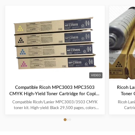
VIDEO
Compatible Ricoh MPC3003 MPC3503
Ricoh L
CMYK High-Yield Toner Cartridge for Copier
Toner 
Printing
Compatible Ricoh/Lanier MPC3003/3503 CMYK
Ricoh La
toner kit. High-yield: Black 29,500 pages, colors
Cartr
18,000. With chip, Japan Mitsubishi powder for vivid
Compatib
colors. 100% tested quality.
18000 Pa
841814 Co
Ricoh Afi