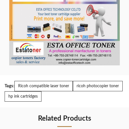
Tags:
Ricoh compatible laser toner
ricoh photocopier toner
hp ink cartridges
Related Products