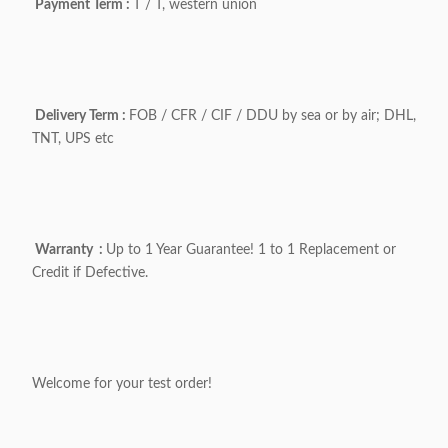
Payment Term :
T / T, western union
Delivery Term :
FOB / CFR / CIF / DDU by sea or by air; DHL,
TNT, UPS etc
Warranty :
Up to 1 Year Guarantee! 1 to 1 Replacement or
Credit if Defective.
Welcome for your test order!