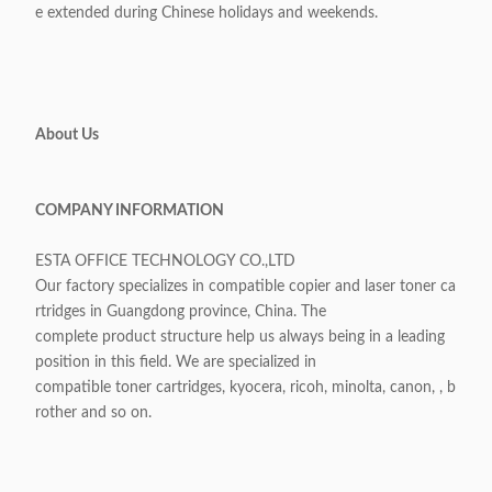
e extended during Chinese holidays and weekends.
About Us
COMPANY INFORMATION
ESTA OFFICE TECHNOLOGY CO.,LTD
Our factory specializes in compatible copier and laser toner ca
rtridges in Guangdong province, China. The
complete product structure help us always being in a leading
position in this field. We are specialized in
compatible toner cartridges, kyocera, ricoh, minolta, canon, , b
rother and so on.