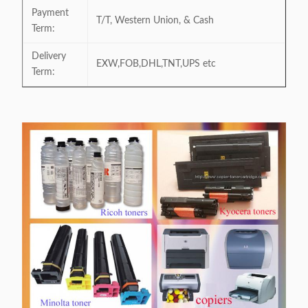
Payment
T/T, Western Union, & Cash
Term:
Delivery
EXW,FOB,DHL,TNT,UPS etc
Term: