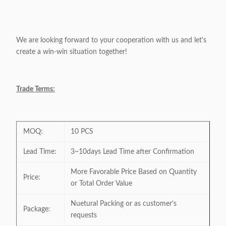
We are looking forward to your cooperation with us and let's
create a win-win situation together!
Trade Terms:
MOQ:
10 PCS
Lead Time:
3~10days Lead Time after Confirmation
More Favorable Price Based on Quantity
Price:
or Total Order Value
Nuetural Packing or as customer’s
Package:
requests