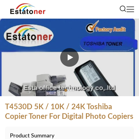
T4530D 5K / 10K / 24K Toshiba
Copier Toner For Digital Photo Copiers
Product Summary