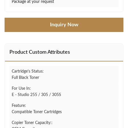
Package at your request
Inquiry Now
Product Custom Attributes
Cartridge's Status:
Full Black Toner
For Use In:
E - Studio 255 / 305 / 305S
Feature:
Compatible Toner Cartridges
Copier Toner Capacity::