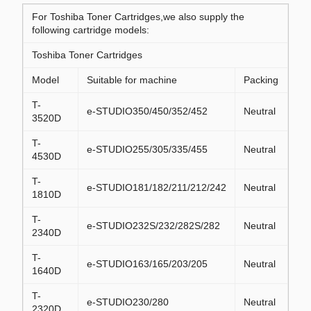
For Toshiba Toner Cartridges,we also supply the
following cartridge models:
Toshiba Toner Cartridges
Model
Suitable for machine
Packing
T-
e-STUDIO350/450/352/452
Neutral
3520D
T-
e-STUDIO255/305/335/455
Neutral
4530D
T-
e-STUDIO181/182/211/212/242
Neutral
1810D
T-
e-STUDIO232S/232/282S/282
Neutral
2340D
T-
e-STUDIO163/165/203/205
Neutral
1640D
T-
e-STUDIO230/280
Neutral
2320D