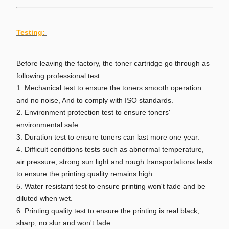
Testing:
Before leaving the factory, the toner cartridge go through as
following professional test:
1. Mechanical test to ensure the toners smooth operation
and no noise, And to comply with ISO standards.
2. Environment protection test to ensure toners'
environmental safe.
3. Duration test to ensure toners can last more one year.
4. Difficult conditions tests such as abnormal temperature,
air pressure, strong sun light and rough transportations tests
to ensure the printing quality remains high.
5. Water resistant test to ensure printing won't fade and be
diluted when wet.
6. Printing quality test to ensure the printing is real black,
sharp, no slur and won't fade.