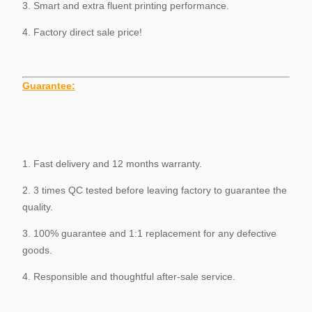
3. Smart and extra fluent printing performance.
4. Factory direct sale price!
Guarantee
:
1. Fast delivery and 12 months warranty.
2. 3 times QC tested before leaving factory to guarantee the
quality.
3. 100% guarantee and 1:1 replacement for any defective
goods.
4. Responsible and thoughtful after-sale service.