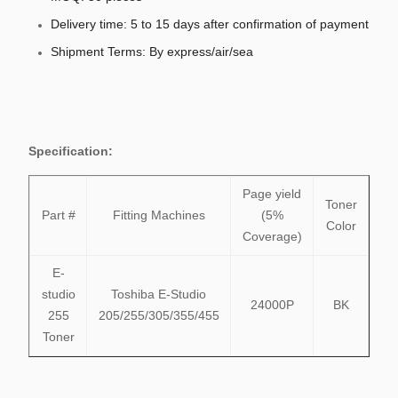
Delivery time: 5 to 15 days after confirmation of payment
Shipment Terms: By express/air/sea
Specification:
Page yield
Toner
Part #
Fitting Machines
(5%
Color
Coverage)
E-
studio
Toshiba E-Studio
24000P
BK
255
205/255/305/355/455
Toner