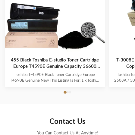
455 Black Toshiba E-studio Toner Cartridge
T-3008E 
Europe T4590E Genuine Capacity 36600
Cop
pages
Toshiba T-4590E Black Toner Cartridge Europe
Toshiba To
T4590E Genuine New This Listing Is For: 1 x Toshiba
2508A / 500
T4590E Black Toner Cartridge See our other listings
EU markets.
for Toshiba T4590E Black Item Condition: This
For E-Stu
product is Compatible and unused. This product will
5008 A, E-S
be shipped WITHOUT its original retail box, but in a ...
4508 A OEM
Contact Us
You Can Contact Us At Anytime!