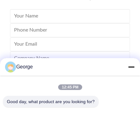
George
12:45 PM
Good day, what product are you looking for?
Send