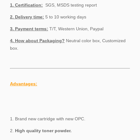
1.
Certification:
SGS, MSDS testing report
2. Delivery time:
5 to 10 working days
3. Payment terms:
T/T, Western Union, Paypal
4. How about Packaging?
Neutral color box, Customized
box.
Advantages:
1. Brand new cartridge with new OPC.
2.
High quality toner powder.