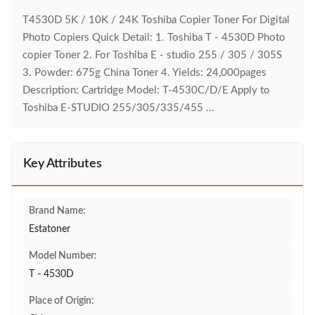
T4530D 5K / 10K / 24K Toshiba Copier Toner For Digital
Photo Copiers Quick Detail: 1. Toshiba T - 4530D Photo
copier Toner 2. For Toshiba E - studio 255 / 305 / 305S
3. Powder: 675g China Toner 4. Yields: 24,000pages
Description: Cartridge Model: T-4530C/D/E Apply to
Toshiba E-STUDIO 255/305/335/455 ...
Key Attributes
Brand Name:
Estatoner
Model Number:
T - 4530D
Place of Origin: