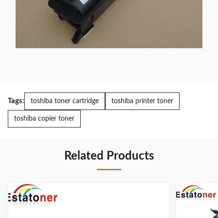
Tags:
toshiba toner cartridge
toshiba printer toner
toshiba copier toner
Related Products