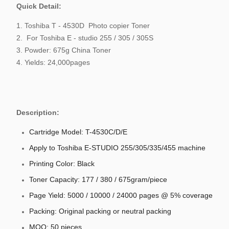
Quick Detail:
1. Toshiba T - 4530D Photo copier Toner
2. For Toshiba E - studio 255 / 305 / 305S
3. Powder: 675g China Toner
4. Yields: 24,000pages
Description:
Cartridge Model: T-4530C/D/E
Apply to Toshiba E-STUDIO 255/305/335/455 machine
Printing Color: Black
Toner Capacity: 177 / 380 / 675gram/piece
Page Yield: 5000 / 10000 / 24000 pages @ 5% coverage
Packing: Original packing or neutral packing
MOQ: 50 pieces