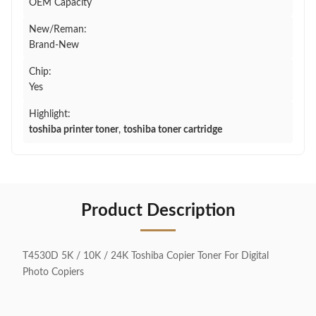
OEM Capacity
New/Reman:
Brand-New
Chip:
Yes
Highlight:
toshiba printer toner
,
toshiba toner cartridge
Product Description
T4530D 5K / 10K / 24K Toshiba Copier Toner For Digital
Photo Copiers