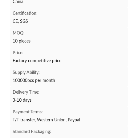
China
Certification:
CE, SGS
MOQ:
10 pieces
Price:
Factory competitive price
Supply Ability:
100000pcs per month
Delivery Time:
3-10 days
Payment Terms:
T/T transfer, Western Union, Paypal
Standard Packaging: