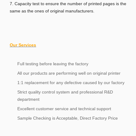
7. Capacity test to ensure the number of printed pages is the
same as the ones of original manufacturers.
Our Services
Full testing before leaving the factory
All our products are performing well on original printer
1:1 replacement for any defective caused by our factory
Strict quality control system and professional R&D
department
Excellent customer service and technical support
Sample Checking is Acceptable, Direct Factory Price