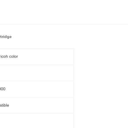
tridge
ricoh color
000
tible