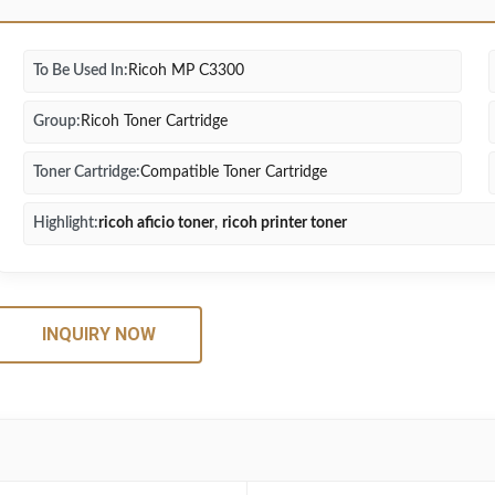
To Be Used In:
Ricoh MP C3300
Group:
Ricoh Toner Cartridge
Toner Cartridge:
Compatible Toner Cartridge
Highlight:
ricoh aficio toner
,
ricoh printer toner
INQUIRY NOW