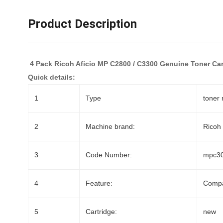
Product Description
4 Pack Ricoh Aficio MP C2800 / C3300 Genuine Toner Car
Quick details:
1
Type
toner 
2
Machine brand:
Ricoh
3
Code Number:
mpc3
4
Feature:
Compa
5
Cartridge:
new