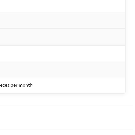
ieces per month