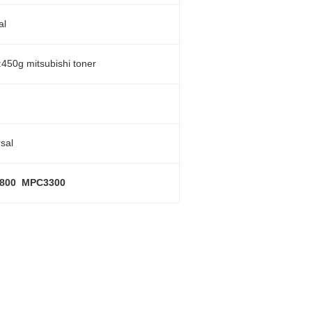
al
:450g mitsubishi toner
sal
800 MPC3300