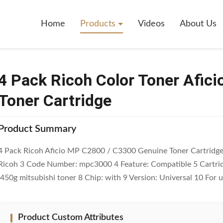
oner Aficio MP C2800 / C3300 Genuine Toner Cartridge
Home
Products
Videos
About Us
4 Pack Ricoh Color Toner Afic
Toner Cartridge
Product Summary
4 Pack Ricoh Aficio MP C2800 / C3300 Genuine Toner Cartridge Q
Ricoh 3 Code Number: mpc3000 4 Feature: Compatible 5 Cartrid
:450g mitsubishi toner 8 Chip: with 9 Version: Universal 10 For us
Product Custom Attributes