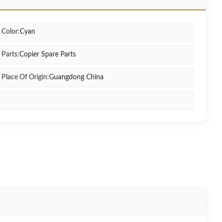
Color:
Cyan
Parts:
Copier Spare Parts
Place Of Origin:
Guangdong China