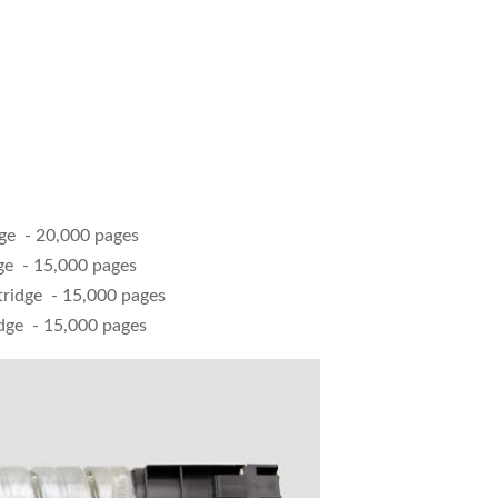
dge - 20,000 pages
ge - 15,000 pages
tridge - 15,000 pages
dge - 15,000 pages