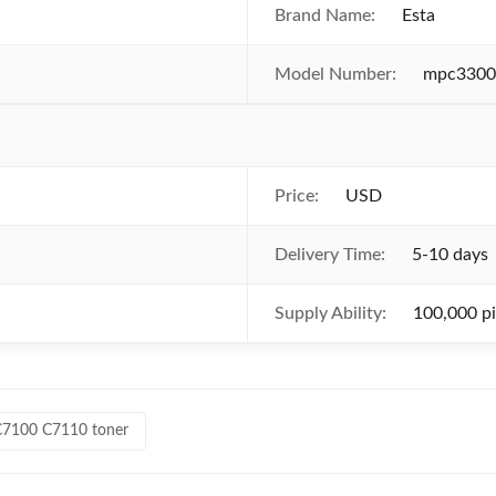
Brand Name:
Esta
Model Number:
mpc3300
Price:
USD
Delivery Time:
5-10 days
Supply Ability:
100,000 p
C7100 C7110 toner