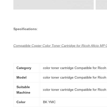
Specifications
:
Compatible Copier Color Toner Cartridge for Ricoh Aficio MP
Category
color toner cartridge Compatible for Ri
Model
color toner cartridge Compatible for Ri
Suitable
color toner cartridge Compatible for Ri
Machine
Color
BK YMC