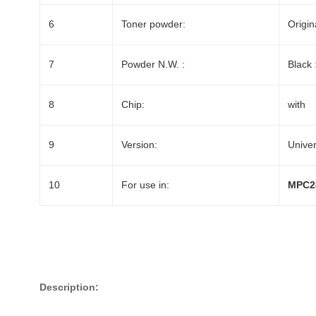
6
Toner powder:
Origin
7
Powder N.W. :
Black 
8
Chip:
with
9
Version:
Univer
10
For use in:
MPC2
Description: