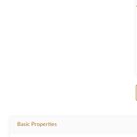
Basic Properties