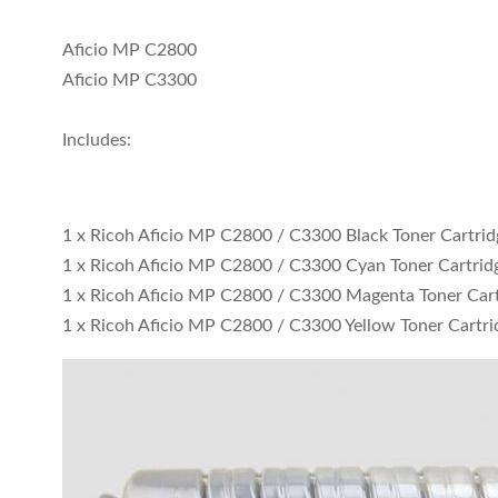
Aficio MP C2800
Aficio MP C3300
Includes:
1 x Ricoh Aficio MP C2800 / C3300 Black Toner Cartri
1 x Ricoh Aficio MP C2800 / C3300 Cyan Toner Cartrid
1 x Ricoh Aficio MP C2800 / C3300 Magenta Toner Car
1 x Ricoh Aficio MP C2800 / C3300 Yellow Toner Cartri