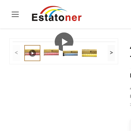
Home
>
Products
>
Ricoh Color Toner
>
4 Pack Ricoh Color T
<
>