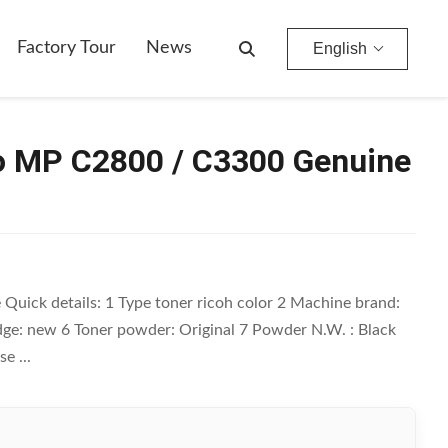
Factory Tour
News
English
io MP C2800 / C3300 Genuine
uick details: 1 Type toner ricoh color 2 Machine brand:
ge: new 6 Toner powder: Original 7 Powder N.W. : Black
e ...