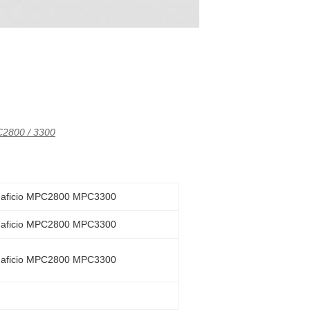
 C2800 / 3300
coh aficio MPC2800 MPC3300
coh aficio MPC2800 MPC3300
coh aficio MPC2800 MPC3300