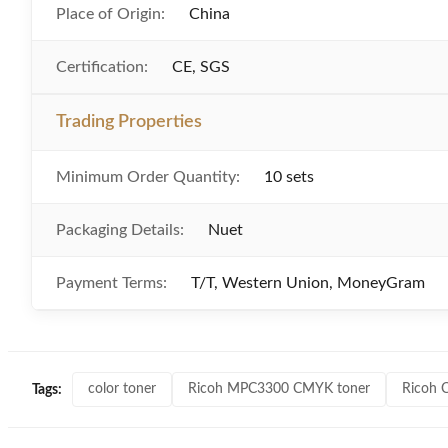
Place of Origin:
China
Certification:
CE, SGS
Trading Properties
Minimum Order Quantity:
10 sets
Packaging Details:
Nuet
Payment Terms:
T/T, Western Union, MoneyGram
color toner
Ricoh MPC3300 CMYK toner
Ricoh 
Tags: