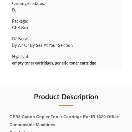
Cartridge's Status:
Full
Package:
GPR Box
Delivery:
By Air Or By Sea At Your Selction
Highlight:
empty toner cartridges
,
generic toner cartridge
Product Description
GPR8 Canon Copier Toner Cartridge For IR 1620 Office
Consumable Machines