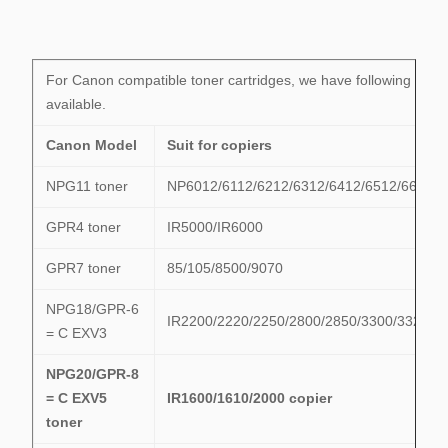
For Canon compatible toner cartridges, we have following mode
available.
Canon Model
Suit for copiers
NPG11 toner
NP6012/6112/6212/6312/6412/6512/6612
GPR4 toner
IR5000/IR6000
GPR7 toner
85/105/8500/9070
NPG18/GPR-6
IR2200/2220/2250/2800/2850/3300/3320/3
= C EXV3
NPG20/GPR-8
= C EXV5
IR1600/1610/2000 copier
toner