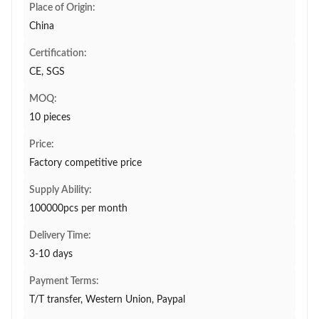
Place of Origin:
China
Certification:
CE, SGS
MOQ:
10 pieces
Price:
Factory competitive price
Supply Ability:
100000pcs per month
Delivery Time:
3-10 days
Payment Terms:
T/T transfer, Western Union, Paypal