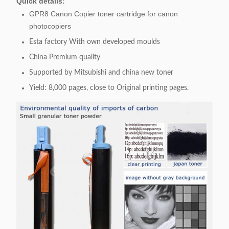
Quick details:
GPR8 Canon Copier toner cartridge for canon
photocopiers
Esta factory With own developed moulds
China Premium quality
Supported by Mitsubishi and china new toner
Yield: 8,000 pages, close to Original printing pages.