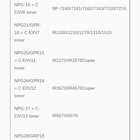
NPG-15 = C
NP-7160/7161/7162/7163/7210/7214
EXV6 toner
NPG21/GPR-
10 = C EXV7
IR1200/1210/1270/1310/1510
toner
NPG25/GPR15
= C EXV11
IR2270/IR2870Copier
toner
NPG26/GPR16
= C EXV12
IR3570/IR4570Copier
toner
NPG-27 = C-
IR5570/6570
EXV13 toner
NPG28/GRP18