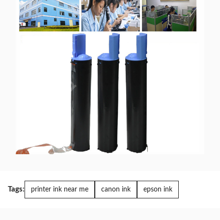
Tags:
printer ink near me
canon ink
epson ink