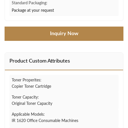
Standard Packaging:
Package at your request
Inquiry Now
Product Custom Attributes
Toner Properites:
Copier Toner Cartridge
Toner Capacity:
Original Toner Capacity
Applicable Models:
IR 1620 Office Consumable Machines