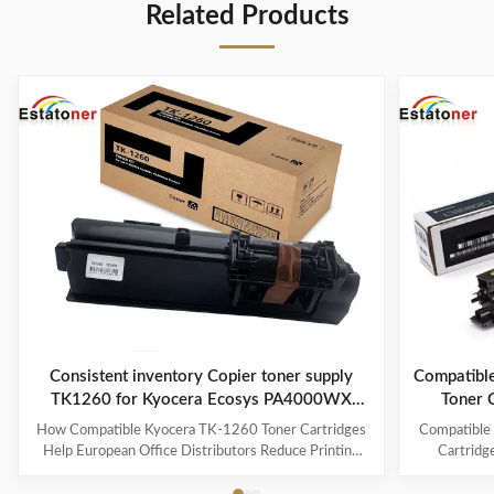
Related Products
Consistent inventory Copier toner supply
Compatibl
TK1260 for Kyocera Ecosys PA4000WX
Toner 
Enterprise Printing
How Compatible Kyocera TK-1260 Toner Cartridges
Compatible
Help European Office Distributors Reduce Printing
Cartridg
Costs While Maintaining Stable Supply The Growing
MZ7001i | A
Demand for Compatible Kyocera TK-1260 Toner
and Southea