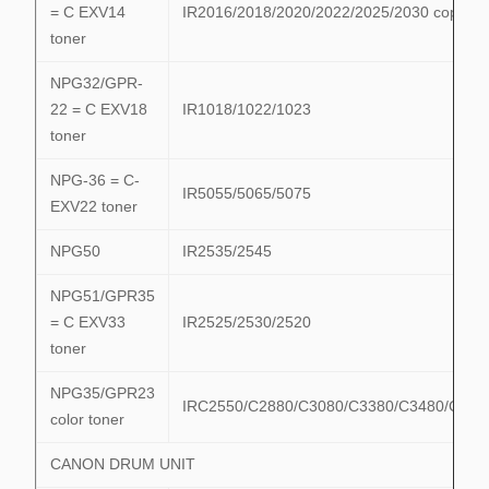
= C EXV14
IR2016/2018/2020/2022/2025/2030 copier
toner
NPG32/GPR-
22 = C EXV18
IR1018/1022/1023
toner
NPG-36 = C-
IR5055/5065/5075
EXV22 toner
NPG50
IR2535/2545
NPG51/GPR35
= C EXV33
IR2525/2530/2520
toner
NPG35/GPR23
IRC2550/C2880/C3080/C3380/C3480/C358
color toner
CANON DRUM UNIT