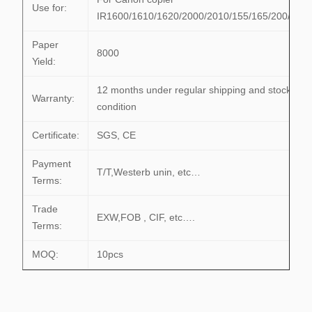
Use for:
IR1600/1610/1620/2000/2010/155/165/200/255
Paper
8000
Yield:
12 months under regular shipping and stock
Warranty:
condition
Certificate:
SGS, CE
Payment
T/T,Westerb unin, etc…
Terms:
Trade
EXW,FOB , CIF, etc….
Terms:
MOQ:
10pcs