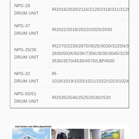
NPG-28
IR2016/2020/2116/2120/2318/311/312K
DRUM UNIT
NPG-37
IR2022/2018/2022I/2025/2030
DRUM UNIT
IR2270/2230/2870/3025/3030/3225N/3230
NPG-25/26
2830/502K/503K/735K/3035/3045/3235/324
DRUM UNIT
3530/3570/4530/4570/LBP4500
NPG-32
IR-
DRUM UNIT
1018/1019/1020/1021/1022/1023/1024/102
NPG-50/51
IR2535/2545/2525/2530/2520
DRUM UNIT