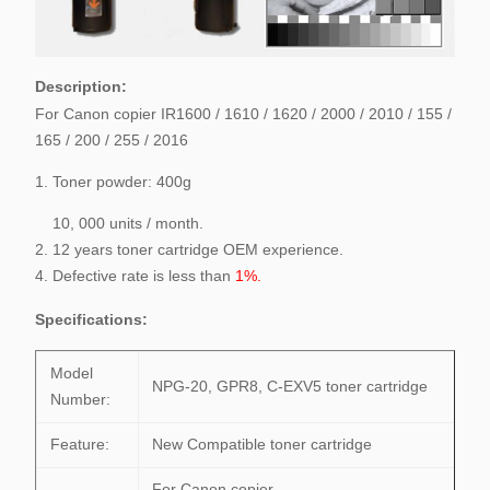
Description:
For Canon copier IR1600 / 1610 / 1620 / 2000 / 2010 / 155 /
165 / 200 / 255 / 2016
1. Toner powder: 400g
10, 000 units / month.
2. 12 years toner cartridge OEM experience.
4. Defective rate is less than
1%.
Specifications
:
Model
NPG-20, GPR8, C-EXV5 toner cartridge
Number:
Feature:
New Compatible toner cartridge
For Canon copier