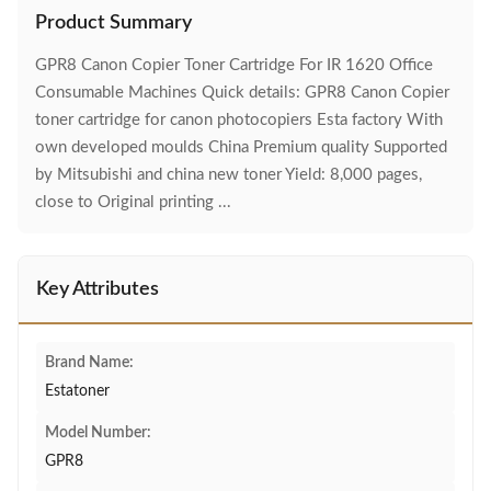
Product Summary
GPR8 Canon Copier Toner Cartridge For IR 1620 Office
Consumable Machines Quick details: GPR8 Canon Copier
toner cartridge for canon photocopiers Esta factory With
own developed moulds China Premium quality Supported
by Mitsubishi and china new toner Yield: 8,000 pages,
close to Original printing ...
Key Attributes
Brand Name:
Estatoner
Model Number:
GPR8