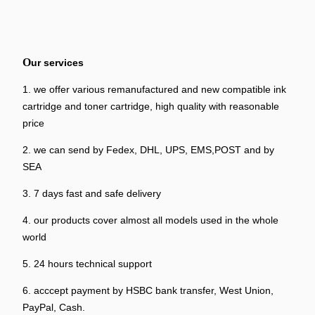
O
ur services
1. we offer various remanufactured and new compatible ink
cartridge and toner cartridge, high quality with reasonable
price
2. we can send by Fedex, DHL, UPS, EMS,POST and by
SEA
3. 7 days fast and safe delivery
4. our products cover almost all models used in the whole
world
5. 24 hours technical support
6. acccept payment by HSBC bank transfer, West Union,
PayPal, Cash.