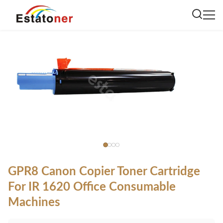
GPR8 Canon Copier Toner Cartridge
For IR 1620 Office Consumable
Machines