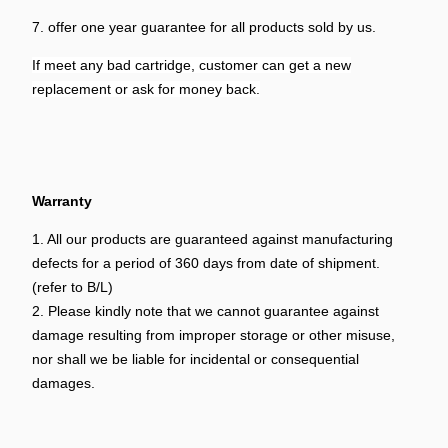
7. offer one year guarantee for all products sold by us.
If meet any bad cartridge, customer can get a new
replacement or ask for money back.
Warranty
1. All our products are guaranteed against manufacturing
defects for a period of 360 days from date of shipment.
(refer to B/L)
2. Please kindly note that we cannot guarantee against
damage resulting from improper storage or other misuse,
nor shall we be liable for incidental or consequential
damages.