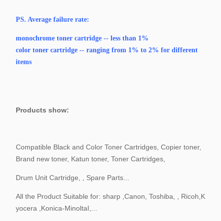
PS.
Average failure rate:
monochrome toner cartridge -- less than 1%
color toner cartridge -- ranging from 1% to 2% for different
items
Products show:
Compatible Black and Color Toner Cartridges, Copier toner,
Brand new toner, Katun toner, Toner Cartridges,
Drum Unit Cartridge, , Spare Parts...
All the Product Suitable for: sharp ,Canon, Toshiba, , Ricoh,K
yocera ,Konica-MinoltaI,...