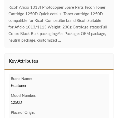
Ricoh Aficio 1013f Photocopier Spare Parts Ricoh Toner
Cartridge 1250D Quick details: Toner cartridge 1250D
compatible for Ricoh Compatilbe brand:Ricoh Suitable
for:Aficio 1013/1113 Weight: 230g Cartridge status:Full
Color: Black Bulk packaging:Yes Package: OEM package,
neutral package, customized ...
Key Attributes
Brand Name:
Estatoner
Model Number:
1250D
Place of Origin: