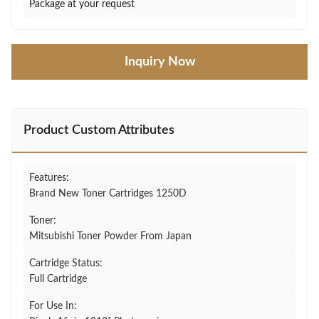
Package at your request
Inquiry Now
Product Custom Attributes
Features:
Brand New Toner Cartridges 1250D
Toner:
Mitsubishi Toner Powder From Japan
Cartridge Status:
Full Cartridge
For Use In: