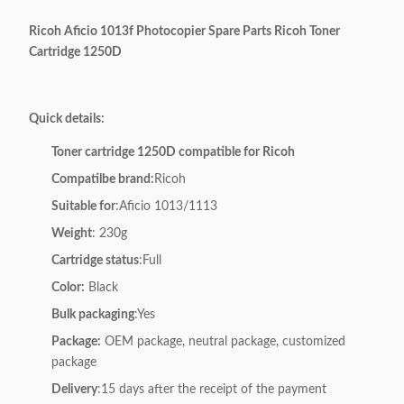
Ricoh Aficio 1013f Photocopier Spare Parts Ricoh Toner
Cartridge 1250D
Quick details:
Toner cartridge 1250D compatible for Ricoh
Compatilbe brand:
Ricoh
Suitable for
:Aficio 1013/1113
Weight
: 230g
Cartridge status
:Full
Color:
Black
Bulk packaging
:Yes
Package:
OEM package, neutral package, customized
package
Delivery
:15 days after the receipt of the payment