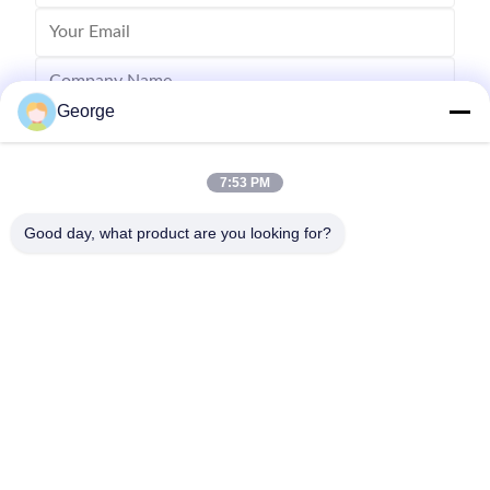
George
7:53 PM
Good day, what product are you looking for?
Send
00-86-159-86723295
george@estaofficetech.com