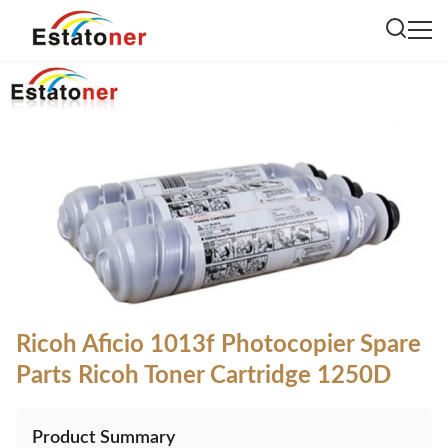
Ricoh Aficio 1013f Photocopier Spare
Parts Ricoh Toner Cartridge 1250D
Product Summary