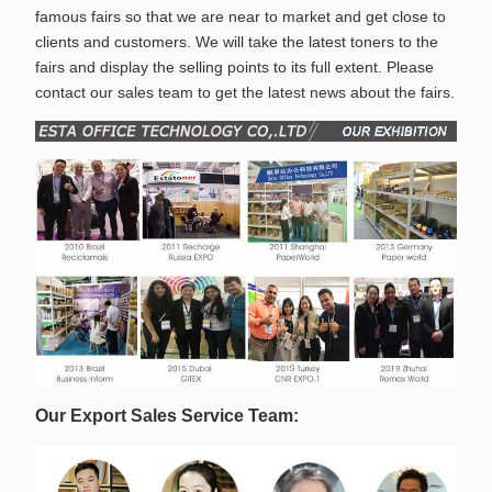
famous fairs so that we are near to market and get close to
clients and customers. We will take the latest toners to the
fairs and display the selling points to its full extent. Please
contact our sales team to get the latest news about the fairs.
Our Export Sales Service Team: