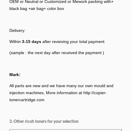
OEM or Neutral or Customized or Mework packing with+
black bag +air bag+ color box
Delivery:
Within
3-15
days
after reveiving your total payment
(sample : the next day after received the payment )
Mark:
All parts are new and we have many our own mould and
injection machines, More information at http://copier-
tonercartridge.com
3. Other ricoh toners for your selection