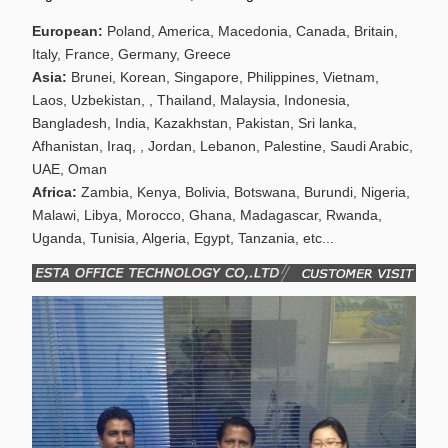
European:
Poland, America, Macedonia, Canada, Britain,
Italy, France, Germany, Greece
Asia:
Brunei, Korean, Singapore, Philippines, Vietnam,
Laos, Uzbekistan, , Thailand, Malaysia, Indonesia,
Bangladesh, India, Kazakhstan, Pakistan, Sri lanka,
Afhanistan, Iraq, , Jordan, Lebanon, Palestine, Saudi Arabic,
UAE, Oman
Africa:
Zambia, Kenya, Bolivia, Botswana, Burundi, Nigeria,
Malawi, Libya, Morocco, Ghana, Madagascar, Rwanda,
Uganda, Tunisia, Algeria, Egypt, Tanzania, etc...