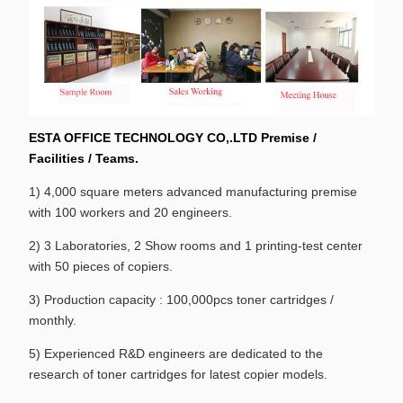
ESTA OFFICE TECHNOLOGY CO,.LTD Premise /
Facilities / Teams.
1) 4,000 square meters advanced manufacturing premise
with 100 workers and 20 engineers.
2) 3 Laboratories, 2 Show rooms and 1 printing-test center
with 50 pieces of copiers.
3) Production capacity : 100,000pcs toner cartridges /
monthly.
5) Experienced R&D engineers are dedicated to the
research of toner cartridges for latest copier models.