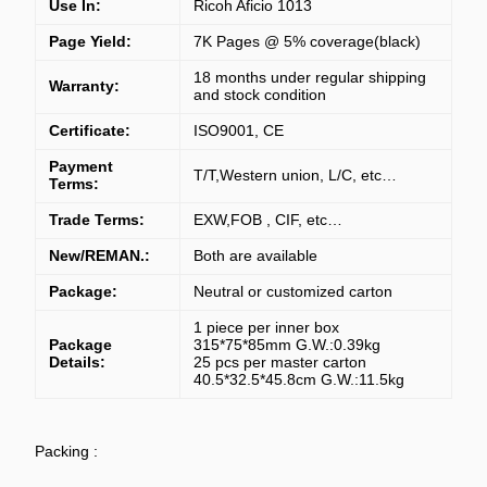
Use In:
Ricoh Aficio 1013
Page Yield:
7K Pages @ 5% coverage(black)
18 months under regular shipping
Warranty:
and stock condition
Certificate:
ISO9001, CE
Payment
T/T,Western union, L/C, etc…
Terms:
Trade Terms:
EXW,FOB , CIF, etc…
New/REMAN.:
Both are available
Package:
Neutral or customized carton
1 piece per inner box
Package
315*75*85mm G.W.:0.39kg
Details:
2
5 pcs per master carton
40.5*32.5*45.8cm G.W.:11.5kg
Packing :