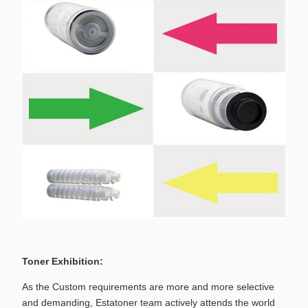
Toner Exhibition:
As the Custom requirements are more and more selective
and demanding, Estatoner team actively attends the world