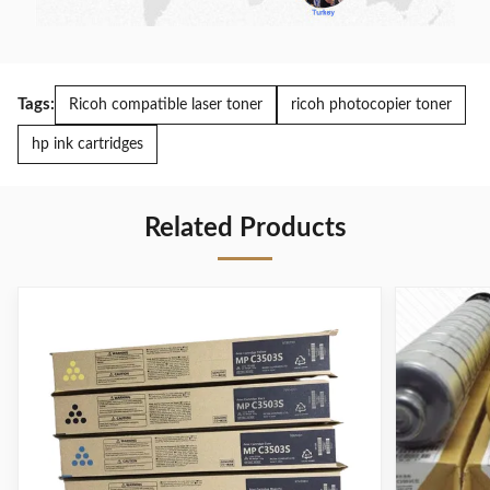
Tags:
Ricoh compatible laser toner
ricoh photocopier toner
hp ink cartridges
Related Products