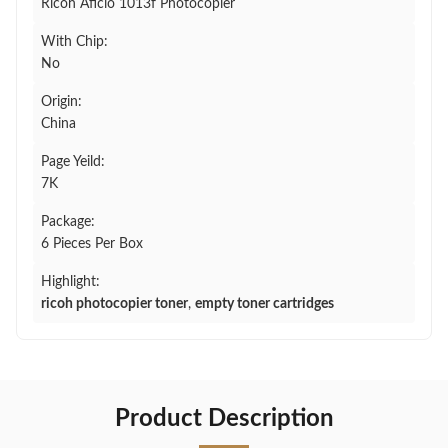
Ricoh Aficio 1013f Photocopier
With Chip:
No
Origin:
China
Page Yeild:
7K
Package:
6 Pieces Per Box
Highlight:
ricoh photocopier toner
,
empty toner cartridges
Product Description