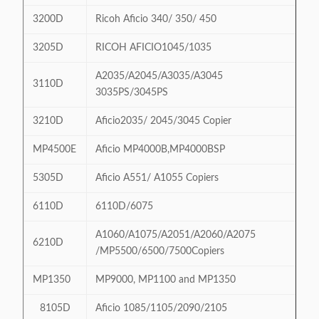
3200D
Ricoh Aficio 340/ 350/ 450
3205D
RICOH AFICIO1045/1035
A2035/A2045/A3035/A3045
3110D
3035PS/3045PS
3210D
Aficio2035/ 2045/3045 Copier
MP4500E
Aficio MP4000B,MP4000BSP
5305D
Aficio A551/ A1055 Copiers
6110D
6110D/6075
A1060/A1075/A2051/A2060/A2075
6210D
/MP5500/6500/7500Copiers
MP1350
MP9000, MP1100 and MP1350
8105D
Aficio 1085/1105/2090/2105