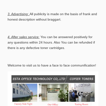
3. Advertising:
All publicity is made on the basis of frank and
honest description without braggart.
4. After sales service:
You can be answered positively for
any questions within 24 hours. Also You can be refunded if
there is any defective toner cartridges.
Welcome to visit us to have a face to face communification!