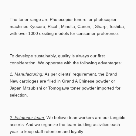
The toner range are
Photocopier toners for
photocopier
machines Kyocera, Ricoh, Minolta, Canon, , Sharp, Toshiba,
with
over 1000
exsiting models for consumer preference.
To develope sustainably, q
uality is always our first
consideration. We opperate with the following advantages:
1. Manufacturing:
As per clients' requirement, the Brand
New cartridges are filled in Grand A Chinese powder or
Japan Mitsubishi or Tomogawa toner powder imported for
selection.
2. Estatoner team:
We believe teamworkers are our tangible
asserts. And we organize the team-bulding activities each
year to keep staff retention and loyalty.