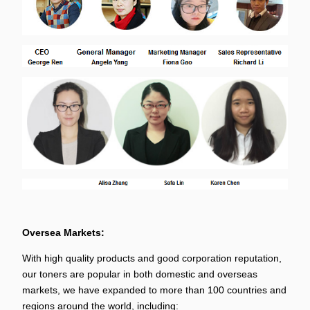
Oversea Markets:
With high quality products and good corporation reputation,
our toners are popular in both domestic and overseas
markets, we have expanded to more than 100 countries and
regions around the world, including: