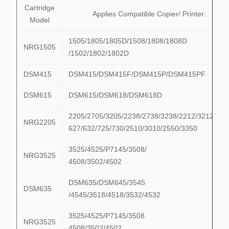
Cartridge
Applies Compatible Copier/ Printer:
Model
1505/1805/1805D/1508/1808/1808D
NRG1505
/1502/1802/1802D
DSM415
DSM415/DSM415F/DSM415P/DSM415PF
DSM615
DSM615/DSM618/DSM618D
2205/2705/3205/2238/2738/3238/2212/3212/622
NRG2205
627/632/725/730/2510/3010/2550/3350
3525/4525/P7145/3508/
NRG3525
4508/3502/4502
DSM635/DSM645/3545
DSM635
/4545/3518/4518/3532/4532
3525/4525/P7145/3508
NRG3525
4508/3502/4502