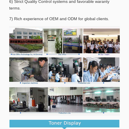
6) Strict Quality Control systems and favorable waranty
terms.
7) Rich experience of OEM and ODM for global clients.