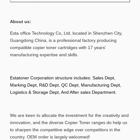
About us:
Esta office Technology Co,.Ltd, located in Shenzhen City,
Guangdong China, is a professional factory producing
compatible copier toner
cartridges with 17 years'
manufacturing expertise and skills.
Estatoner Corporation structure includes: Sales Dept,
Marking Dept,
R&D Dept, QC Dept, Manufacturing Dept,
Logistics & Storage Dept, And After sales Department.
We are keen to allocate the investment for the creativity and
innovation, and the diverse Copier Toner ranges do help us
to sharpen the competitive edge over competitors in the
country. OEM order is largely welcomed!