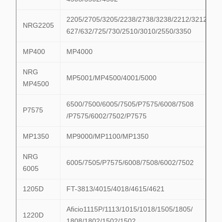
2205/2705/3205/2238/2738/3238/2212/3212/622
NRG2205
627/632/725/730/2510/3010/2550/3350
MP400
MP4000
NRG
MP5001/MP4500/4001/5000
MP4500
6500/7500/6005/7505/P7575/6008/7508
P7575
/P7575/6002/7502/P7575
MP1350
MP9000/MP1100/MP1350
NRG
6005/7505/P7575/6008/7508/6002/7502
6005
1205D
FT-3813/4015/4018/4615/4621
Aficio1115P/1113/1015/1018/1505/1805/
1220D
1808/1802/1502/1502