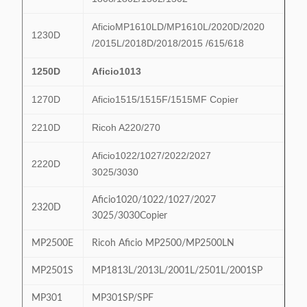
AficioMP1610LD/MP1610L/2020D/2020
1230D
/2015L/2018D/2018/2015 /615/618
1250D
Aficio1013
1270D
Aficio1515/1515F/1515MF Copier
2210D
Ricoh A220/270
Aficio1022/1027/2022/2027
2220D
3025/3030
Aficio1020/1022/1027/2027
2320D
3025/3030Copier
MP2500E
Ricoh Aficio MP2500/MP2500LN
MP2501S
MP1813L/2013L/2001L/2501L/2001SP
MP301
MP301SP/SPF