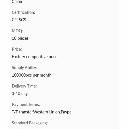
China
Certification:
CE, SGS
MOQ:
10 pieces
Price:
Factory competitive price
Supply Ability:
100000pcs per month
Delivery Time:
3-10 days
Payment Terms:
T/T transfer,Western Union,Paypal
Standard Packaging: