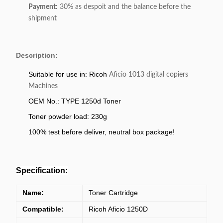
Payment:
30% as despoit and the balance before the
shipment
Description:
Suitable for use in: Ricoh
Aficio 1013 digital copiers
Machines
OEM No.: TYPE 1250d Toner
Toner powder load: 230g
100% test before deliver, neutral box package!
Specification:
Name:
Toner Cartridge
Compatible:
Ricoh Aficio 1250D