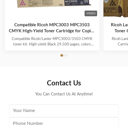
VIDEO
Compatible Ricoh MPC3003 MPC3503
Ricoh L
CMYK High-Yield Toner Cartridge for Copier
Toner 
Printing
Compatible Ricoh/Lanier MPC3003/3503 CMYK
Ricoh La
toner kit. High-yield: Black 29,500 pages, colors
Cartr
18,000. With chip, Japan Mitsubishi powder for vivid
Compatib
colors. 100% tested quality.
18000 Pa
841814 Co
Ricoh Afi
Lanier MP 
Contact Us
You Can Contact Us At Anytime!